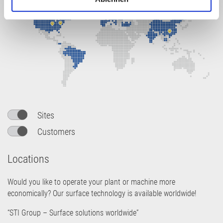
h
l
Sites
Customers
Locations
Would you like to operate your plant or machine more
economically? Our surface technology is available worldwide!
“STI Group – Surface solutions worldwide”