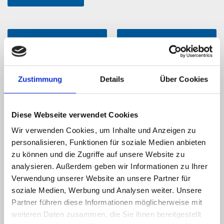
Service portfolio
Business segments
Zustimmung
Details
Über Cookies
Diese Webseite verwendet Cookies
Wir verwenden Cookies, um Inhalte und Anzeigen zu
personalisieren, Funktionen für soziale Medien anbieten
Repair Service
News
zu können und die Zugriffe auf unsere Website zu
analysieren. Außerdem geben wir Informationen zu Ihrer
Verwendung unserer Website an unsere Partner für
soziale Medien, Werbung und Analysen weiter. Unsere
Partner führen diese Informationen möglicherweise mit
weiteren Daten zusammen, die Sie ihnen bereitgestellt