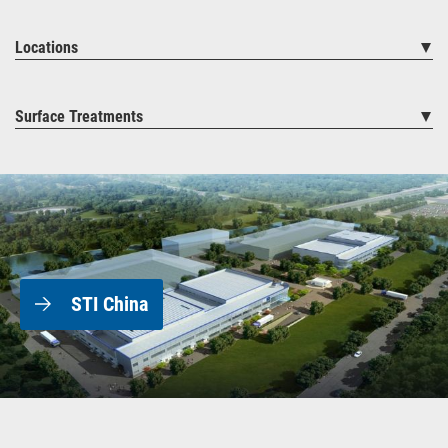
Locations
Surface Treatments
STI China