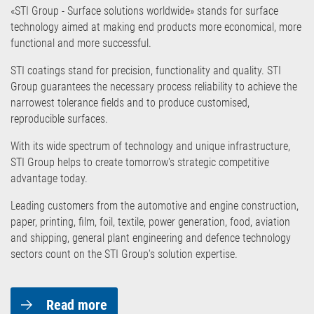
«STI Group - Surface solutions worldwide» stands for surface
technology aimed at making end products more economical, more
functional and more successful.
STI coatings stand for precision, functionality and quality. STI
Group guarantees the necessary process reliability to achieve the
narrowest tolerance fields and to produce customised,
reproducible surfaces.
With its wide spectrum of technology and unique infrastructure,
STI Group helps to create tomorrow's strategic competitive
advantage today.
Leading customers from the automotive and engine construction,
paper, printing, film, foil, textile, power generation, food, aviation
and shipping, general plant engineering and defence technology
sectors count on the STI Group's solution expertise.
Read more